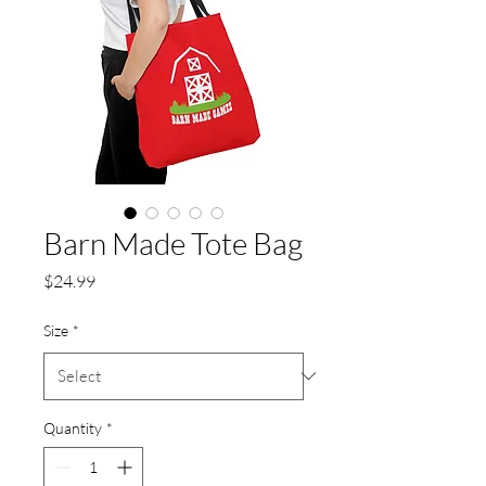
Barn Made Tote Bag
Price
$24.99
Size
*
Quantity
*