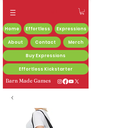
Log In
Home
Effortless
Expressions
About
Contact
Merch
Buy Expressions
Effortless Kickstarter
Barn Made Games