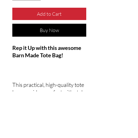
Add to Cart
Buy Now
Rep it Up with this awesome
Barn Made Tote Bag!
This practical, high-quality tote
bag provides comfort with style
at game night or out at a
convention. Made from reliable
materials, it lasts for seasons.
.: Made with 100% polyester, a
medium-weight fabric (6.49